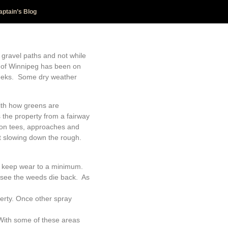
aptain’s Blog
 gravel paths and not while
ity of Winnipeg has been on
 weeks. Some dry weather
ith how greens are
 the property from a fairway
 on tees, approaches and
it slowing down the rough.
lp keep wear to a minimum.
o see the weeds die back. As
erty. Once other spray
With some of these areas