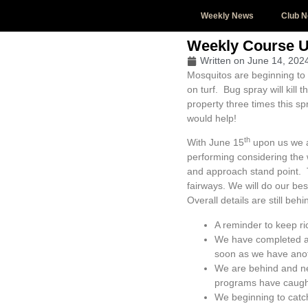
Weekly News
Club 
Weekly Course 
Written on
June 14, 202
Mosquitos are beginning to 
on turf. Bug spray will kill
property three times this s
would help!
th
With June 15
upon us we a
performing considering the 
and approach stand point. T
fairways. We will do our be
Overall details are still be
A reminder to keep ri
We have completed an
soon as we have anot
We are behind and ne
programs have caught
We beginning to catc