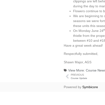
clippings are left be
during the day to man
Flowers continue to b
We are beginning to s
seasons we were fortu
these units this seas
t
On Monday June 24
thistle from the prop
between #10 and #18 
Have a great week ahead!
Respectfully submitted,
Shawn Major, AGS
View More:
Course New
PREVIOUS
Course Update
Powered by
Symbicore