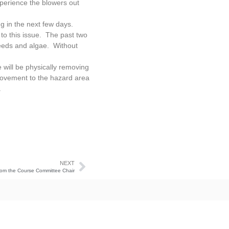
xperience the blowers out
g in the next few days.
to this issue. The past two
weeds and algae. Without
will be physically removing
provement to the hazard area
.
NEXT
om the Course Committee Chair