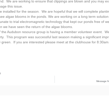
hind. We are working to ensure that clippings are blown and you may e
age this issue.
e installed for the season. We are hopeful that we will complete plantin
ee algae blooms in the ponds. We are working on a long term solution 
nate to trial electromagnetic technology that kept our ponds free of 
on we have seen the return of the algae blooms.
h
the Audubon resource group is having a member volunteer event. We 
erty. This program was successful last season making a significant im
green. If you are interested please meet at the clubhouse for 8:30am
s
Message fr