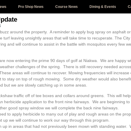
News
Pro Shop News
Course News
Dining & Events
C
Update
4
buzz around the property. A reminder to apply bug spray on asphalt or
 the turf leaving unsightly areas that will take time to recuperate. The C
pring and will continue to assist in the battle with mosquitos every few
re now entering the prime 90 days of golf at Niakwa. We are happy w
weather challenges of the spring. There is still recovery needed across
hese areas will continue to recover. Mowing frequencies will increase
st to stay on top of rough mowing. Some dry weather would also benef
hind but we are slowly catching up in some areas.
ckshaw traffic off of tee boxes and collars around greens. This will he
 herbicide application to the front nine fairways. We are beginning t
her good spray window we will complete the back nine fairways.
ed to apply herbicide to many out of play and rough areas on the prop
 up we will continue to work our way through this program.
h up in areas that had not previously been mown with standing water. 