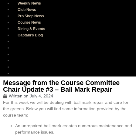
Weekly News
Club News
Pro Shop News
Course News
Dining & Events
Captain’s Blog
Weekly News
Club News
Pro Shop News
Course News
Dining & Events
Captain’s Blog
Message from the Course Committee
Chair Update #3 – Ball Mark Repair
Written on
July 4, 2024
For this week we will be dealing with ball mark repair and care for
the greens. Below you will find some information provided by the
course team:
An unrepaired ball mark creates numerous maintenance and
performance issues.