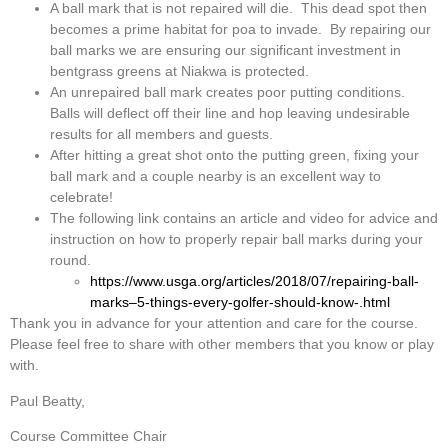
A ball mark that is not repaired will die. This dead spot then
becomes a prime habitat for poa to invade. By repairing our
ball marks we are ensuring our significant investment in
bentgrass greens at Niakwa is protected.
An unrepaired ball mark creates poor putting conditions.
Balls will deflect off their line and hop leaving undesirable
results for all members and guests.
After hitting a great shot onto the putting green, fixing your
ball mark and a couple nearby is an excellent way to
celebrate!
The following link contains an article and video for advice and
instruction on how to properly repair ball marks during your
round.
https://www.usga.org/articles/2018/07/repairing-ball-
marks–5-things-every-golfer-should-know-.html
Thank you in advance for your attention and care for the course.
Please feel free to share with other members that you know or play
with.
Paul Beatty,
Course Committee Chair