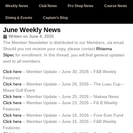
Weekly News
Club News
Pro Shop News
Course News
Dining & Events
Captain’s Blog
June Weekly News
Written on
June 4, 2026
The Member Newsletter is distributed to our Members, via email.
Should you not receive your copy, please contact
Rhianna
Slipec
for enrollment. In this thread, you will find general updates
sent to all members.
Click here
– Member Update – June 30, 2026 – F&B Weekly
Features
Click here
– Member Update – June 26, 2026 – The Luau Cup –
Mixed Golf Event
Click here
– Member Update – June 25, 2026 – Niakwa News
Click here
– Member Update – June 23, 2026 – F& B Weekly
Features
Click here
– Member Update – June 16, 2026 – Fore Ever Fund
Click here
– Member Update – June 16, 2026 – F&B Weekly
Features