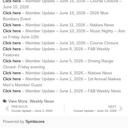
Click here
– Member Update – June 15, 2026 – Course Closure –
June 15, 2026
Click here
– Member Update – June 15, 2026 – 2026 Blue
Bombers Event
Click here
– Member Update – June 11, 2026 – Niakwa News
Click here
– Member Update – June 10, 2026 – Music Nighty – Join
us Friday June 12th
Click here
– Member Update – June 10, 2026 – Course Closure
Click here
– Member Update – June 8, 2026 – F&B Weekly
Features
Click here
– Member Update – June 5, 2026 – Driving Range
Closed- Friday evening
Click here
– Member Update – June 4, 2026 – Niakwa News
Click here
– Member Update – June 1, 2026 – 1st Annual Niakwa
Men’s Member Guest
Click here
– Member Update – June 1, 2026 – F&B Weekly News
View More:
Weekly News
PREVIOUS
NEXT
Course Update – June 2, 2026
Course Update – June 10, 2026
Powered by
Symbicore