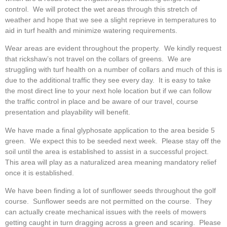
control. We will protect the wet areas through this stretch of
weather and hope that we see a slight reprieve in temperatures to
aid in turf health and minimize watering requirements.
Wear areas are evident throughout the property. We kindly request
that rickshaw’s not travel on the collars of greens. We are
struggling with turf health on a number of collars and much of this is
due to the additional traffic they see every day. It is easy to take
the most direct line to your next hole location but if we can follow
the traffic control in place and be aware of our travel, course
presentation and playability will benefit.
We have made a final glyphosate application to the area beside 5
green. We expect this to be seeded next week. Please stay off the
soil until the area is established to assist in a successful project.
This area will play as a naturalized area meaning mandatory relief
once it is established.
We have been finding a lot of sunflower seeds throughout the golf
course. Sunflower seeds are not permitted on the course. They
can actually create mechanical issues with the reels of mowers
getting caught in turn dragging across a green and scaring. Please