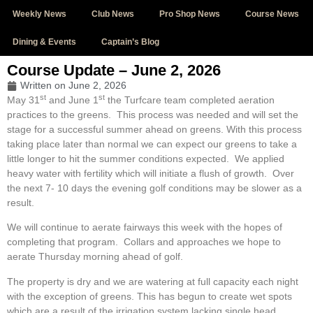
Weekly News
Club News
Pro Shop News
Course News
Dining & Events
Captain’s Blog
Course Update – June 2, 2026
Written on
June 2, 2026
st
st
May 31
and June 1
the Turfcare team completed aeration
practices to the greens. This process was needed and will set the
stage for a successful summer ahead on greens. With this process
taking place later than normal we can expect our greens to take a
little longer to hit the summer conditions expected. We applied
heavy water with fertility which will initiate a flush of growth. Over
the next 7- 10 days the evening golf conditions may be slower as a
result.
We will continue to aerate fairways this week with the hopes of
completing that program. Collars and approaches we hope to
aerate Thursday morning ahead of golf.
The property is dry and we are watering at full capacity each night
with the exception of greens. This has begun to create wet spots
which are a result of the irrigation system lacking single head