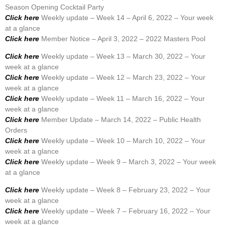
Season Opening Cocktail Party
Click here
Weekly update – Week 14 – April 6, 2022 – Your week
at a glance
Click here
Member Notice – April 3, 2022 – 2022 Masters Pool
Click here
Weekly update – Week 13 – March 30, 2022 – Your
week at a glance
Click here
Weekly update – Week 12 – March 23, 2022 – Your
week at a glance
Click here
Weekly update – Week 11 – March 16, 2022 – Your
week at a glance
Click here
Member Update – March 14, 2022 – Public Health
Orders
Click here
Weekly update – Week 10 – March 10, 2022 – Your
week at a glance
Click here
Weekly update – Week 9 – March 3, 2022 – Your week
at a glance
Click here
Weekly update – Week 8 – February 23, 2022 – Your
week at a glance
Click here
Weekly update – Week 7 – February 16, 2022 – Your
week at a glance