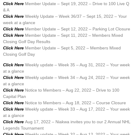
Click Here
Member Update – Sept 19, 2022 – Drive to 100 Live Q
& A
Click Here
Weekly Update – Week 36/37 – Sept 15, 2022 – Your
week at a glance
Click Here
Member Update – Sept 12, 2022 – Parking Lot Closure
Click Here
Member Update – Sept 11, 2022 – Members Mixed
Closing Golf Day Results
Click Here
Member Update – Sept 5, 2022 – Members Mixed
Closing Golf Day
Click Here
Weekly update – Week 35 – Aug 31, 2022 – Your week
at a glance
Click Here
Weekly update – Week 34 – Aug 24, 2022 – Your week
at a glance
Click Here
Notice to Members – Aug 22, 2022 – Drive to 100
Capital Plan
Click Here
Notice to Members – Aug 18, 2022 – Course Closure
Click Here
Weekly update – Week 33 – Aug 17, 2022 – Your week
at a glance
Click Here
Aug 17, 2022 – Niakwa invites you to our 2 Annual NHL
Legends Tournament
Click Here
Weekly update – Week 32 – Aug 12, 2022 – Your week