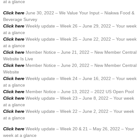
at a glance
Click here
June 30, 2022 – We Value Your Input – Niakwa Food &
Beverage Survey
Click here
Weekly update – Week 26 – June 29, 2022 – Your week
at a glance
Click here
Weekly update – Week 25 – June 22, 2022 – Your week
at a glance
Click here
Member Notice – June 21, 2022 – New Member Central
Website Is Live
Click here
Member Notice – June 20, 2022 – New Member Central
Website
Click here
Weekly update – Week 24 – June 16, 2022 – Your week
at a glance
Click here
Member Notice – June 13, 2022 – 2022 US Open Pool
Click here
Weekly update – Week 23 – June 8, 2022 – Your week
at a glance
Click here
Weekly update – Week 22 – June 2, 2022 – Your week
at a glance
Click here
Weekly update – Week 20 & 21 – May 26, 2022 – Your
week at a glance