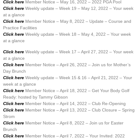
Click here
Member Notice – May 16, 2022 – 2022 PGA Pool
Click here
Weekly update – Week 19 – May 12, 2022 – Your week
at a glance
Click here
Member Notice – May 8, 2022 – Update – Course and
Practice Facilities
Click here
Weekly update – Week 18 – May 4, 2022 – Your week
at a glance
Click here
Weekly update – Week 17 – April 27, 2022 – Your week
at a glance
Click here
Member Notice – April 26, 2022 – Join us for Mother’s
Day Brunch
Click here
Weekly update – Week 15 & 16 – April 21, 2022 – Your
week at a glance
Click here
Member Notice – April 18, 2022 – Get Your Body Golf
Ready: hosted by Tammy Gibson
Click here
Member Notice – April 14, 2022 – Club Re-Opening
Click here
Member Notice – April 13, 2022 – Club Closure – Spring
Strom
Click here
Member Notice – April 8, 2022 – Join us for Easter
Brunch
Click here
Member Notice – April 7, 2022 – Your Invited: 2022