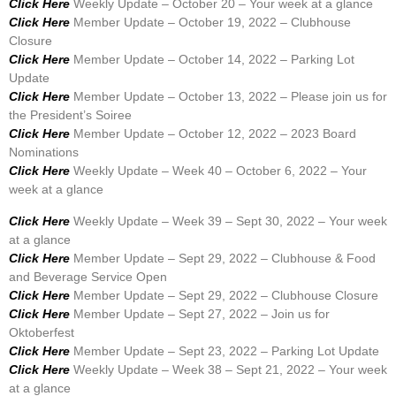
Click Here
Weekly Update – October 20 – Your week at a glance
Click Here
Member Update – October 19, 2022 – Clubhouse
Closure
Click Here
Member Update – October 14, 2022 – Parking Lot
Update
Click Here
Member Update – October 13, 2022 – Please join us for
the President’s Soiree
Click Here
Member Update – October 12, 2022 – 2023 Board
Nominations
Click Here
Weekly Update – Week 40 – October 6, 2022 – Your
week at a glance
Click Here
Weekly Update – Week 39 – Sept 30, 2022 – Your week
at a glance
Click Here
Member Update – Sept 29, 2022 – Clubhouse & Food
and Beverage Service Open
Click Here
Member Update – Sept 29, 2022 – Clubhouse Closure
Click Here
Member Update – Sept 27, 2022 – Join us for
Oktoberfest
Click Here
Member Update – Sept 23, 2022 – Parking Lot Update
Click Here
Weekly Update – Week 38 – Sept 21, 2022 – Your week
at a glance