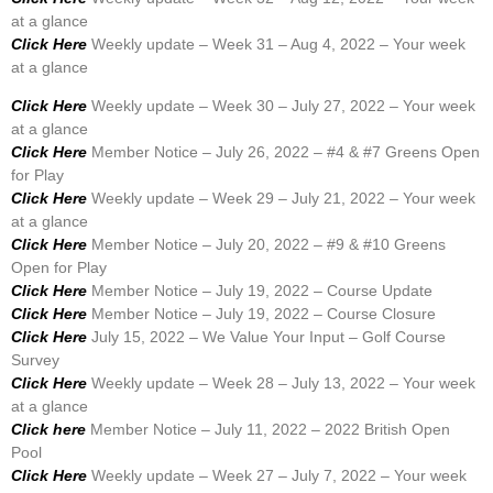
at a glance
Click Here
Weekly update – Week 31 – Aug 4, 2022 – Your week
at a glance
Click Here
Weekly update – Week 30 – July 27, 2022 – Your week
at a glance
Click Here
Member Notice – July 26, 2022 – #4 & #7 Greens Open
for Play
Click Here
Weekly update – Week 29 – July 21, 2022 – Your week
at a glance
Click Here
Member Notice – July 20, 2022 – #9 & #10 Greens
Open for Play
Click Here
Member Notice – July 19, 2022 – Course Update
Click Here
Member Notice – July 19, 2022 – Course Closure
Click Here
July 15, 2022 – We Value Your Input – Golf Course
Survey
Click Here
Weekly update – Week 28 – July 13, 2022 – Your week
at a glance
Click here
Member Notice – July 11, 2022 – 2022 British Open
Pool
Click Here
Weekly update – Week 27 – July 7, 2022 – Your week