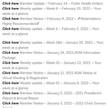
Click here
Member Update – February 14 – Public Health Orders
Click here
Weekly update – Week 6 – February 10, 2022 – Your
week at a glance
Click here
Member Notice – February 8, 2022 – 💕Reservations
Highly Recommended💕
Click here
Weekly update – Week 5 – February 2, 2022 – Your
week at a glance
Click here
Weekly update – Week 3&4 – January 28, 2022 – Your
week at a glance
Click here
Member Notice – January 24, 2021 AGM Information
Package
Click here
Weekly update – Week 02 – January 13, 2022 – Your
week at a glance
Click here
Member Notice – January 11, 2021 AGM Notice of
Virtual Meeting & Registration
Click here
Weekly update – Week 01 – January 6, 2022 – Your
week at a glance
Click here
Member Notice – January 5, 2022 – 2021 President’s
Report & Annual Report
Click here
Member Notice – January 3, 2022 – 2022 Chick Duncan