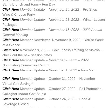
Santa Brunch and Family Fun Day
Click Here
Member Update – November 24, 2022 –
Pro Shop
Wine & Cheese Party
Click Here
Member Update – November 23, 2022 –
Winter Lesson
Packages
Click Here
Member Update – November 18, 2022 – 2022 Annual
General Meeting
Click Here
Member Newsletter- November 9, 2022 – You’re Week
at a Glance
Click Here
November 8, 2022 – Golf Fitness Training at Niakwa –
check out the new session times
Click Here
Member Update – November 2, 2022 – 2022
Nominating Committee Report
Click Here
Member Update – November 1, 2022 – New Menu
Click Here
Member Update – October 31, 2022 – November
Virtual Golf Savings!
Click Here
Member Update – October 27, 2022 – Fall Promotion –
Gallagher Indoor Golf Studio
Click Here
Member Update – October 24, 2022 – Food &
Beverage Closed