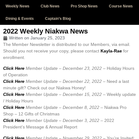
Weekly News
Club News
Pro Shop News
Course News
Dining & Events
Captain’s Blog
2022 Weekly Niakwa News
Written on
January 25, 2023
The Member Newsletter is distributed to our Members, via email.
Should you not receive your copy, please contact
Kayla-Rae
for
enrollment.
Click Here
Member Update – December 23, 2022 –
Holiday Hours
of Operation
Click Here
Member Update – December 22, 2022 –
Need a last
minute gift? Check out our Niakwa Honey!
Click Here
Member Update – December 15, 2022 –
Weekly update
/ Holiday Hours
Click Here
Member Update – December 8, 2022 –
Niakwa Pro
Shop – 12 Gifts of Christmas
Click Here
Member Update – December 3, 2022 –
2022
President’s Message & Annual Report
Click Here
Member Update – November 29, 2022 –
You’re Invited: