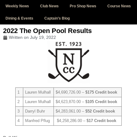
Weekly News
Club News
Pro Shop News
Course News
Dining & Events
Captain’s Blog
2022 The Open Pool Results
Written on
July 19, 2022
1
Lauren Mulhall
$4,690,726.00 –
$175 Credit book
2
Lauren Mulhall
$4,623,870.00 –
$105 Credit book
3
Darryl Buhr
$4,283,061.00 –
$52 Credit book
4
Manfred Pflug
$4,258,286.00 –
$17 Credit book