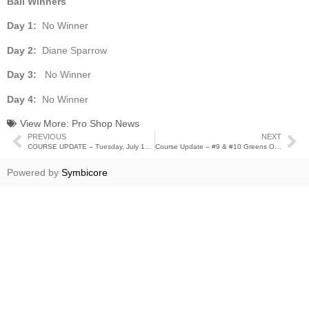
Ball Winners
Day 1:
No Winner
Day 2:
Diane Sparrow
Day 3:
No Winner
Day 4:
No Winner
View More:
Pro Shop News
PREVIOUS
NEXT
COURSE UPDATE – Tuesday, July 19th
Course Update – #9 & #10 Greens Open for Play
Powered by
Symbicore