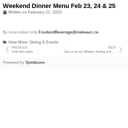
Weekend Dinner Menu Feb 23, 24 & 25
Written on
February 21, 2023
By reservation only
FoodandBeverage@niakwacc.ca
View More:
Dining & Events
PREVIOUS
NEXT
Trails Now Open
Join us for our Whiskey Tasting and Casino Night
Powered by
Symbicore