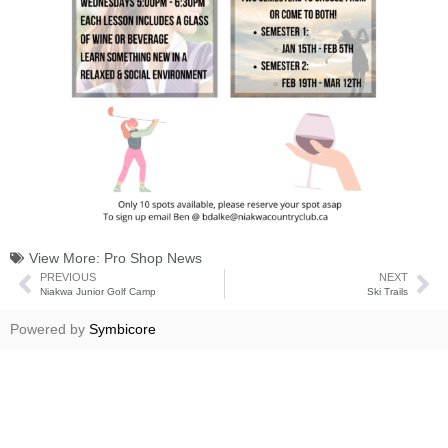
View More:
Pro Shop News
PREVIOUS
NEXT
Niakwa Junior Golf Camp
Ski Trails
Powered by
Symbicore