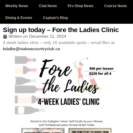
Weekly News
Club News
Pro Shop News
Course News
Dining & Events
Captain’s Blog
Sign up today – Fore the Ladies Clinic
Written on
December 11, 2024
4 week ladies clinic – only 10 available spots – email Ben at
bdalke@niakwacountryclub.ca