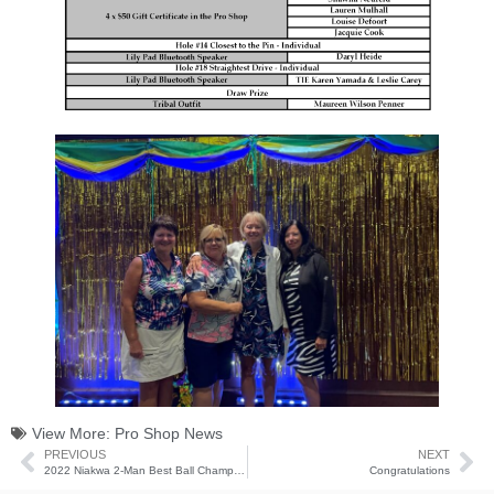
View More:
Pro Shop News
PREVIOUS
NEXT
2022 Niakwa 2-Man Best Ball Champions
Congratulations