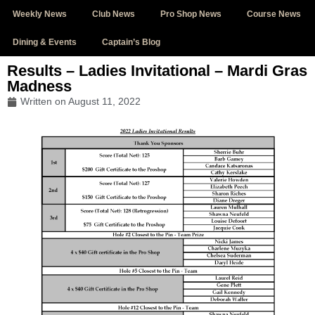
Weekly News
Club News
Pro Shop News
Course News
Dining & Events
Captain’s Blog
Results – Ladies Invitational – Mardi Gras
Madness
Written on
August 11, 2022