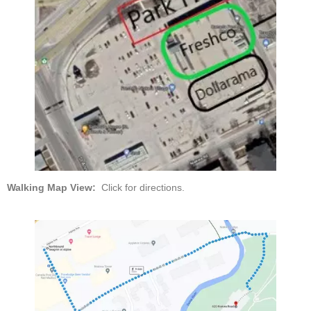
Walking Map View:
Click for directions.