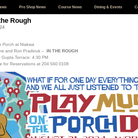
News
Pro Shop News
Course News
Dining & Events
C
 the Rough
024
e Porch at Niakwa
ilne and Ron Pradinuk –
IN THE ROUGH
.
 Gupta Terrace: 4:30 PM
e for Reservations at 204.560.0108