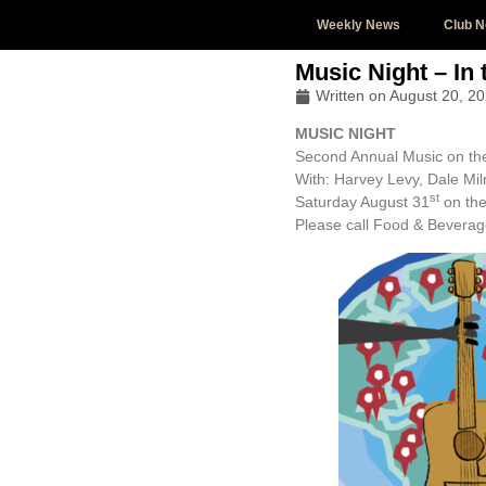
Weekly News
Club 
Music Night – In
Written on
August 20, 2
MUSIC NIGHT
Second Annual Music on th
With: Harvey Levy, Dale M
st
Saturday August 31
on the
Please call Food & Beverag