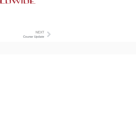
NEXT
Course Update