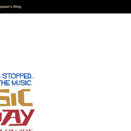
aptain’s Blog