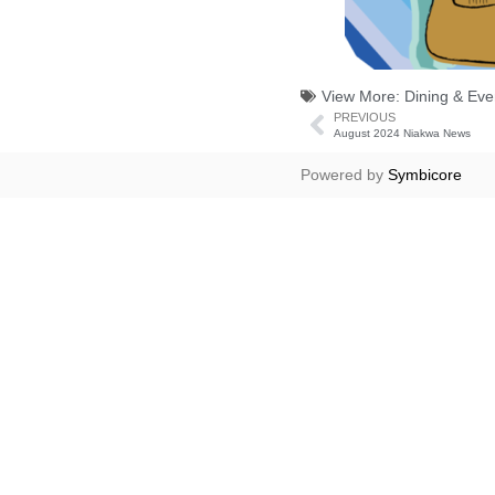
View More:
Dining & Eve
PREVIOUS
August 2024 Niakwa News
Powered by
Symbicore