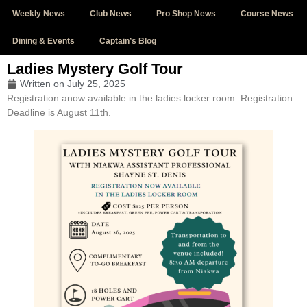
Weekly News
Club News
Pro Shop News
Course News
Dining & Events
Captain’s Blog
Ladies Mystery Golf Tour
Written on
July 25, 2025
Registration anow available in the ladies locker room. Registration
Deadline is August 11th.