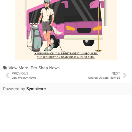
View More:
Pro Shop News
PREVIOUS
NEXT
July Weekly News
Course Update- July 15
Powered by
Symbicore