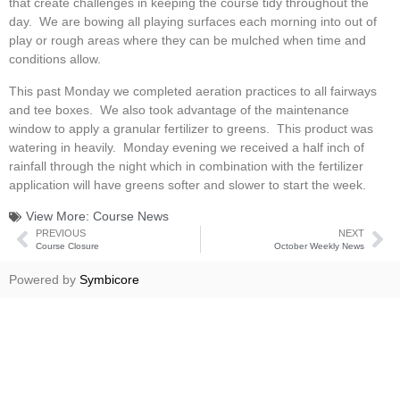
that create challenges in keeping the course tidy throughout the
day. We are bowing all playing surfaces each morning into out of
play or rough areas where they can be mulched when time and
conditions allow.
This past Monday we completed aeration practices to all fairways
and tee boxes. We also took advantage of the maintenance
window to apply a granular fertilizer to greens. This product was
watering in heavily. Monday evening we received a half inch of
rainfall through the night which in combination with the fertilizer
application will have greens softer and slower to start the week.
View More:
Course News
PREVIOUS
NEXT
Course Closure
October Weekly News
Powered by
Symbicore