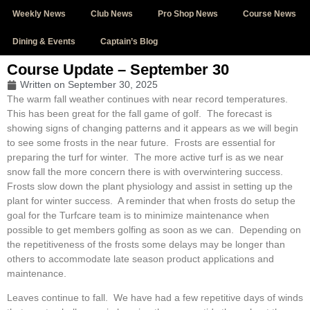
Weekly News
Club News
Pro Shop News
Course News
Dining & Events
Captain’s Blog
Course Update – September 30
Written on
September 30, 2025
The warm fall weather continues with near record temperatures.
This has been great for the fall game of golf. The forecast is
showing signs of changing patterns and it appears as we will begin
to see some frosts in the near future. Frosts are essential for
preparing the turf for winter. The more active turf is as we near
snow fall the more concern there is with overwintering success.
Frosts slow down the plant physiology and assist in setting up the
plant for winter success. A reminder that when frosts do setup the
goal for the Turfcare team is to minimize maintenance when
possible to get members golfing as soon as we can. Depending on
the repetitiveness of the frosts some delays may be longer than
others to accommodate late season product applications and
maintenance.
Leaves continue to fall. We have had a few repetitive days of winds