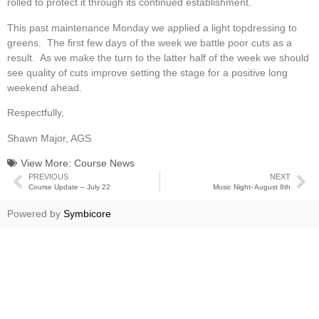
rolled to protect it through its continued establishment.
This past maintenance Monday we applied a light topdressing to
greens. The first few days of the week we battle poor cuts as a
result. As we make the turn to the latter half of the week we should
see quality of cuts improve setting the stage for a positive long
weekend ahead.
Respectfully,
Shawn Major, AGS
View More:
Course News
PREVIOUS
NEXT
Course Update – July 22
Music Night- August 8th
Powered by
Symbicore