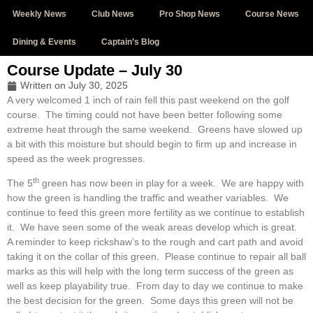
Weekly News
Club News
Pro Shop News
Course News
Dining & Events
Captain’s Blog
Course Update – July 30
Written on
July 30, 2025
A very welcomed 1 inch of rain fell this past weekend on the golf
course. The timing could not have been better following some
extreme heat through the same weekend. Greens have slowed up
a bit with this moisture but should begin to firm up and increase in
speed as the week progresses.
th
The 5
green has now been in play for a week. We are happy with
how the green is handling the traffic and weather variables. We
continue to feed this green more fertility as we continue to establish
it. We have seen some of the weak areas develop which is great.
A reminder to keep rickshaw’s to the rough and cart path and avoid
taking it on the collar of this green. Please continue to repair all ball
marks as this will help with the long term success of the green as
well as keep playability true. From day to day we continue to make
the best decision for the green. Some days this green will not be