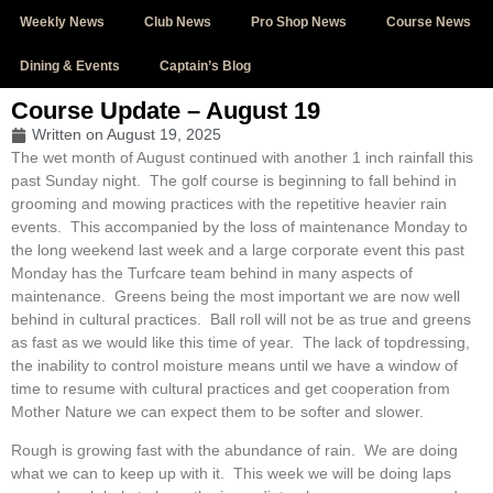
Weekly News
Club News
Pro Shop News
Course News
Dining & Events
Captain’s Blog
Course Update – August 19
Written on
August 19, 2025
The wet month of August continued with another 1 inch rainfall this
past Sunday night. The golf course is beginning to fall behind in
grooming and mowing practices with the repetitive heavier rain
events. This accompanied by the loss of maintenance Monday to
the long weekend last week and a large corporate event this past
Monday has the Turfcare team behind in many aspects of
maintenance. Greens being the most important we are now well
behind in cultural practices. Ball roll will not be as true and greens
as fast as we would like this time of year. The lack of topdressing,
the inability to control moisture means until we have a window of
time to resume with cultural practices and get cooperation from
Mother Nature we can expect them to be softer and slower.
Rough is growing fast with the abundance of rain. We are doing
what we can to keep up with it. This week we will be doing laps