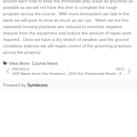
around each hole to keep the immediate play areas as groomed as
possible as we will not have the time to complete the rough
program across the course. With more forecasted rain late in the
week we will push to mow as much as we can. When we are this
saturated mowing practices are reduced to minimize negative
impacts from the equipment and reduce the amount of repair work
required. Once we have a dry stretch of weather and the ground
conditions improve we will regain control of the grooming practices
across the property.
View More:
Course News
PREVIOUS
NEXT
2025 Niakwa Senior Club Championship Results
2025 Club Championship Results – August 22-24
Powered by
Symbicore