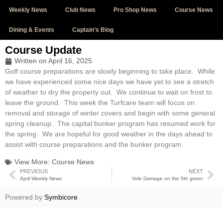
Weekly News
Club News
Pro Shop News
Course News
Dining & Events
Captain’s Blog
Course Update
Written on
April 16, 2025
Golf course preparations are slowly beginning to take place. While
we have experienced some nice days we have yet to see a stretch
of weather to dry the property out. We continue to wait on frost to
leave the ground. This week the Turfcare team will focus on
removal and storage of winter covers and begin with some general
spring cleanup. The capital bunker program has resumed work for
the spring. We are hopeful for good weather in the days ahead to
assist with course preparations and the bunker program.
View More:
Course News
PREVIOUS
NEXT
April Weekly News
Vole Damage on the 5th green
Powered by
Symbicore