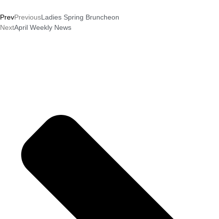
Prev
Previous
Ladies Spring Bruncheon
Next
April Weekly News