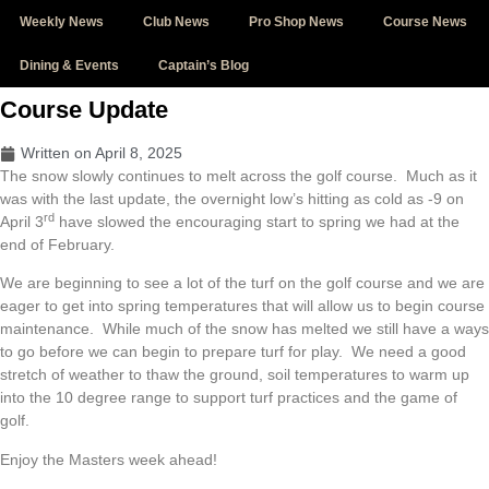
Skip
Weekly News
Club News
Pro Shop News
Course News
to
content
Dining & Events
Captain’s Blog
Course Update
Written on
April 8, 2025
The snow slowly continues to melt across the golf course. Much as it
was with the last update, the overnight low’s hitting as cold as -9 on
rd
April 3
have slowed the encouraging start to spring we had at the
end of February.
We are beginning to see a lot of the turf on the golf course and we are
eager to get into spring temperatures that will allow us to begin course
maintenance. While much of the snow has melted we still have a ways
to go before we can begin to prepare turf for play. We need a good
stretch of weather to thaw the ground, soil temperatures to warm up
into the 10 degree range to support turf practices and the game of
golf.
Enjoy the Masters week ahead!