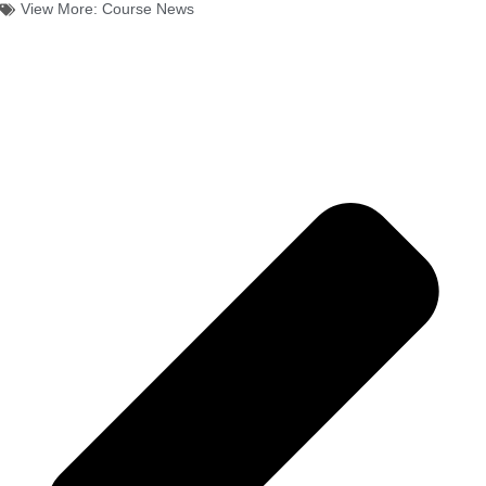
View More:
Course News