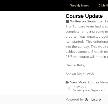
Weekly News
Club 
Course Update
Written on
September 17
The Turfcare team had a su
complete removing some mate
program was impacted beg
rain started. This unfortun
into the canopy. This week w
achieve some turf health ch
rd
23
the course will remain c
Respectfully,
Shawn Major, AGS
View More:
Course New
PREVIOUS
Course Update- September 11
Powered by
Symbicore