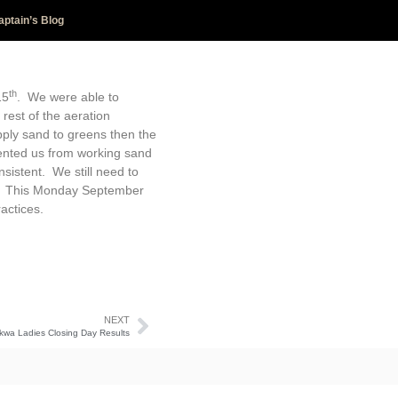
aptain’s Blog
th
15
. We were able to
rest of the aeration
ply sand to greens then the
vented us from working sand
sistent. We still need to
er. This Monday September
actices.
NEXT
kwa Ladies Closing Day Results