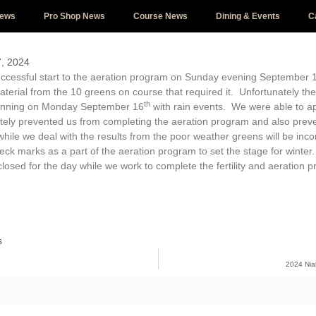
News
Pro Shop News
Course News
Dining & Events
C
, 2024
ccessful start to the aeration program on Sunday evening September 
rial from the 10 greens on course that required it. Unfortunately the 
th
inning on Monday September 16
with rain events. We were able to ap
ately prevented us from completing the aeration program and also pre
hile we deal with the results from the poor weather greens will be incon
eck marks as a part of the aeration program to set the stage for wint
losed for the day while we work to complete the fertility and aeration pr
s
2024 Nia