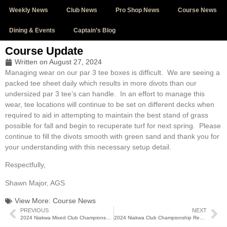
Weekly News
Club News
Pro Shop News
Course News
Dining & Events
Captain’s Blog
Course Update
Written on
August 27, 2024
Managing wear on our par 3 tee boxes is difficult. We are seeing a
packed tee sheet daily which results in more divots than our
undersized par 3 tee’s can handle. In an effort to manage this
wear, tee locations will continue to be set on different decks when
required to aid in attempting to maintain the best stand of grass
possible for fall and begin to recuperate turf for next spring. Please
continue to fill the divots smooth with green sand and thank you for
your understanding with this necessary setup detail.
Respectfully,
Shawn Major, AGS
View More:
Course News
PREVIOUS
NEXT
2024 Niakwa Mixed Club Championship (August 23-25)
2024 Niakwa Club Championship Results