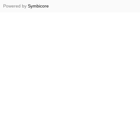
Powered by
Symbicore