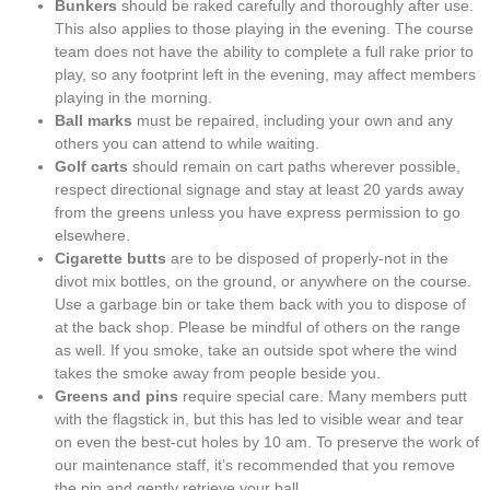
Bunkers
should be raked carefully and thoroughly after use.
This also applies to those playing in the evening. The course
team does not have the ability to complete a full rake prior to
play, so any footprint left in the evening, may affect members
playing in the morning.
Ball marks
must be repaired, including your own and any
others you can attend to while waiting.
Golf carts
should remain on cart paths wherever possible,
respect directional signage and stay at least 20 yards away
from the greens unless you have express permission to go
elsewhere.
Cigarette butts
are to be disposed of properly-not in the
divot mix bottles, on the ground, or anywhere on the course.
Use a garbage bin or take them back with you to dispose of
at the back shop. Please be mindful of others on the range
as well. If you smoke, take an outside spot where the wind
takes the smoke away from people beside you.
Greens and pins
require special care. Many members putt
with the flagstick in, but this has led to visible wear and tear
on even the best-cut holes by 10 am. To preserve the work of
our maintenance staff, it’s recommended that you remove
the pin and gently retrieve your ball.