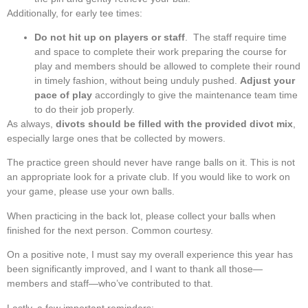
Additionally, for early tee times:
Do not hit up on players or staff
. The staff require time
and space to complete their work preparing the course for
play and members should be allowed to complete their round
in timely fashion, without being unduly pushed.
Adjust your
pace of play
accordingly to give the maintenance team time
to do their job properly.
As always,
divots should be filled with the provided divot mix
,
especially large ones that be collected by mowers.
The practice green should never have range balls on it. This is not
an appropriate look for a private club. If you would like to work on
your game, please use your own balls.
When practicing in the back lot, please collect your balls when
finished for the next person. Common courtesy.
On a positive note, I must say my overall experience this year has
been significantly improved, and I want to thank all those—
members and staff—who’ve contributed to that.
Lastly, a few important reminders: