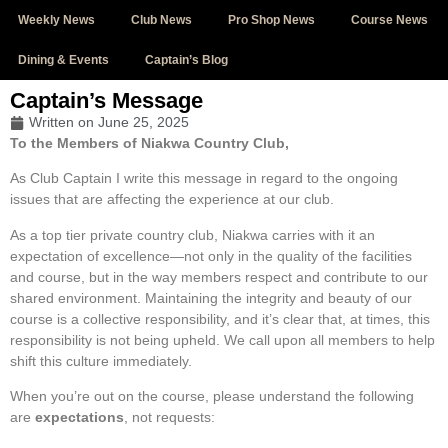
Weekly News
Club News
Pro Shop News
Course News
Dining & Events
Captain’s Blog
Captain’s Message
Written on
June 25, 2025
To the Members of Niakwa Country Club,
As Club Captain I write this message in regard to the ongoing
issues that are affecting the experience at our club.
As a top tier private country club, Niakwa carries with it an
expectation of excellence—not only in the quality of the facilities
and course, but in the way members respect and contribute to our
shared environment. Maintaining the integrity and beauty of our
course is a collective responsibility, and it’s clear that, at times, this
responsibility is not being upheld. We call upon all members to help
shift this culture immediately.
When you’re out on the course, please understand the following
are
expectations
, not requests: