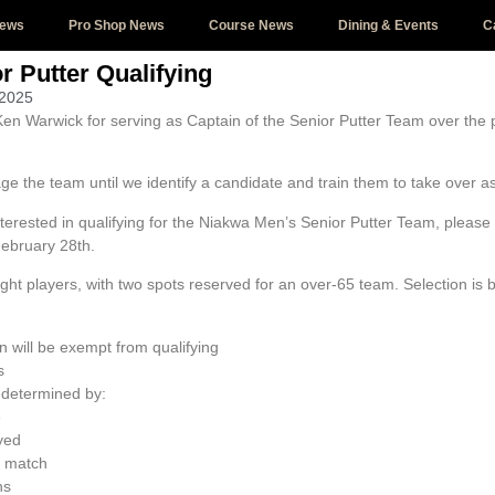
News
Pro Shop News
Course News
Dining & Events
C
r Putter Qualifying
 2025
Ken Warwick for serving as Captain of the Senior Putter Team over the
age the team until we identify a candidate and train them to take over 
interested in qualifying for the Niakwa Men’s Senior Putter Team, pleas
ebruary 28th.
ght players, with two spots reserved for an over-65 team. Selection is 
 will be exempt from qualifying
s
 determined by:
e
yed
match
ns