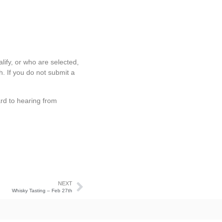
lify, or who are selected,
h. If you do not submit a
rd to hearing from
NEXT
Whisky Tasting – Feb 27th