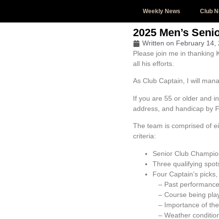
Weekly News
Club 
2025 Men’s Senio
Written on
February 14,
Please join me in thanking 
all his efforts.
As Club Captain, I will man
If you are 55 or older and 
address, and handicap by F
The team is comprised of ei
criteria:
Senior Club Champion
Three qualifying spot
Four Captain’s picks,
– Past performanc
– Course being pla
– Importance of the 
– Weather conditio