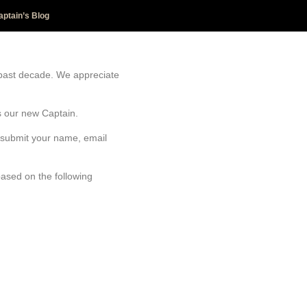
aptain’s Blog
 past decade. We appreciate
as our new Captain.
e submit your name, email
based on the following