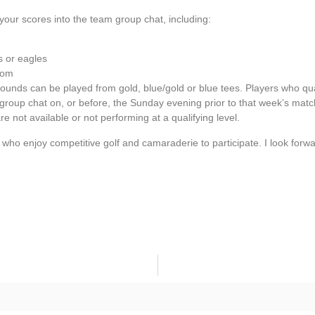
your scores into the team group chat, including:
s or eagles
rom
rounds can be played from gold, blue/gold or blue tees. Players who qua
m group chat on, or before, the Sunday evening prior to that week’s matc
e not available or not performing at a qualifying level.
o enjoy competitive golf and camaraderie to participate. I look forwa