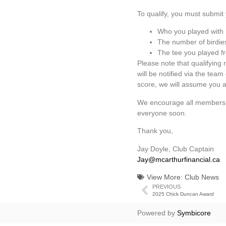
To qualify, you must submit 
Who you played with
The number of birdie
The tee you played f
Please note that qualifying 
will be notified via the tea
score, we will assume you ar
We encourage all members wh
everyone soon.
Thank you,
Jay Doyle, Club Captain
Jay@mcarthurfinancial.c
a
View More:
Club News
PREVIOUS
2025 Chick Duncan Award
Powered by
Symbicore