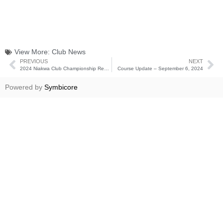
View More:
Club News
PREVIOUS
NEXT
2024 Niakwa Club Championship Results
Course Update – September 6, 2024
Powered by
Symbicore