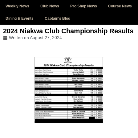
Weekly News
Club News
Pro Shop News
Course News
Dining & Events
Captain’s Blog
2024 Niakwa Club Championship Results
Written on
August 27, 2024