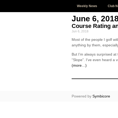
Weekly News
Club 
June 6, 201
Course Rating a
Jun 6, 2018
Most of the people I golf wi
anything by them, especially 
But I’m always surprised a
“Slope”. I’ve even heard a v
(more…)
Powered by
Symbicore