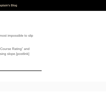
aptain’s Blog
most impossible to slip
 “Course Rating” and
ing slope.[postlink]