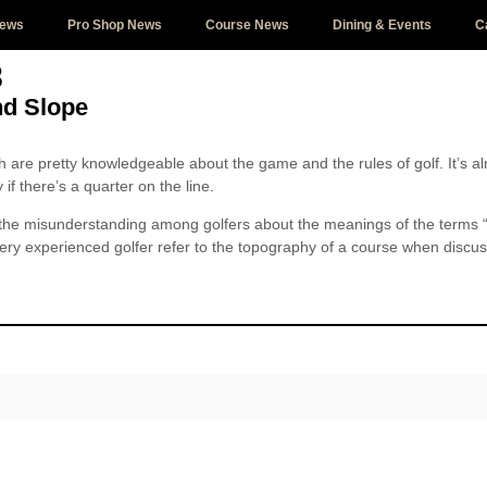
News
Pro Shop News
Course News
Dining & Events
C
8
nd Slope
th are pretty knowledgeable about the game and the rules of golf. It’s al
if there’s a quarter on the line.
t the misunderstanding among golfers about the meanings of the terms
ery experienced golfer refer to the topography of a course when discuss