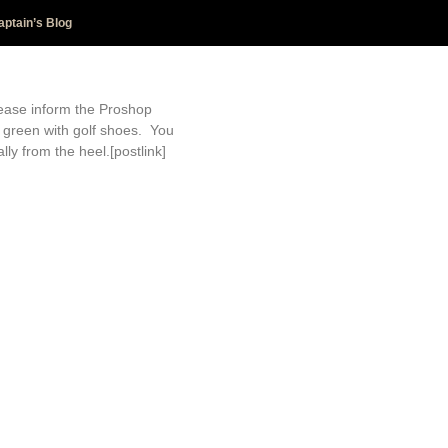
aptain’s Blog
lease inform the Proshop
 green with golf shoes. You
ly from the heel.[postlink]