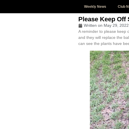
Weekly News
Club 
Please Keep Off
Written on
May 29, 2022
A reminder to please keep 
and they will replace the b
can see the plants have bee