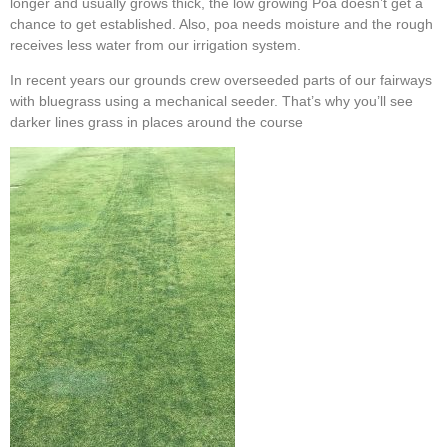
longer and usually grows thick, the low growing Poa doesn’t get a
chance to get established. Also, poa needs moisture and the rough
receives less water from our irrigation system.
In recent years our grounds crew overseeded parts of our fairways
with bluegrass using a mechanical seeder. That’s why you’ll see
darker lines grass in places around the course