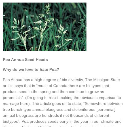
Poa Annua Seed Heads
Why do we love to hate Poa?
Poa Annua has a high degree of bio diversity. The Michigan State
article says that in “much of Canada there are biotypes that
produce seed in the spring and then continue to grow as
perennials”. (I’m going to resist making the obvious comparison to
marriage here). The article goes on to state, “Somewhere between
true bunch-type annual bluegrass and stoloniferous [perennial]
annual bluegrass are hundreds if not thousands of different
biotypes”. Poa produces seeds early in the year in our climate and