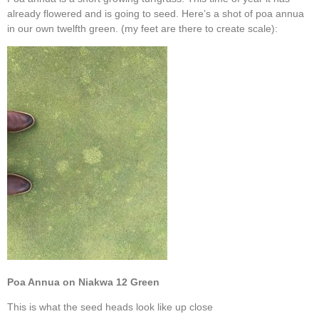
already flowered and is going to seed. Here’s a shot of poa annua
in our own twelfth green. (my feet are there to create scale):
Poa Annua on Niakwa 12 Green
This is what the seed heads look like up close