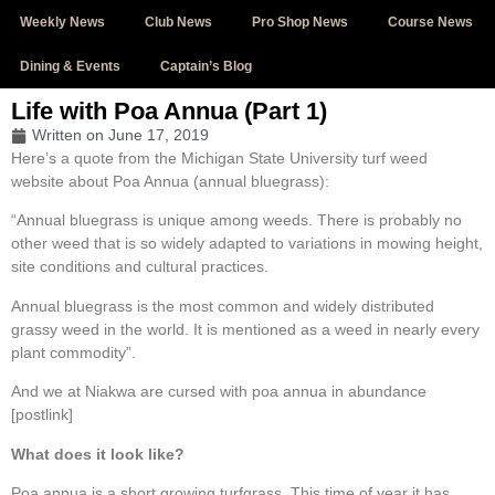
Weekly News
Club News
Pro Shop News
Course News
Dining & Events
Captain’s Blog
Life with Poa Annua (Part 1)
Written on
June 17, 2019
Here’s a quote from the Michigan State University turf weed
website about Poa Annua (annual bluegrass):
“Annual bluegrass is unique among weeds. There is probably no
other weed that is so widely adapted to variations in mowing height,
site conditions and cultural practices.
Annual bluegrass is the most common and widely distributed
grassy weed in the world. It is mentioned as a weed in nearly every
plant commodity”.
And we at Niakwa are cursed with poa annua in abundance
[postlink]
What does it look like?
Poa annua is a short growing turfgrass. This time of year it has