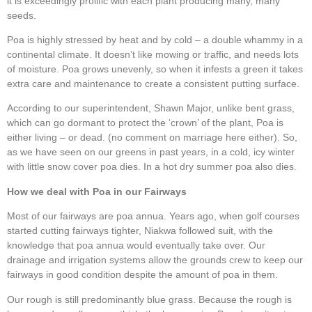
it is exceedingly prolific with each plant producing many, many
seeds.
Poa is highly stressed by heat and by cold – a double whammy in a
continental climate. It doesn’t like mowing or traffic, and needs lots
of moisture. Poa grows unevenly, so when it infests a green it takes
extra care and maintenance to create a consistent putting surface.
According to our superintendent, Shawn Major, unlike bent grass,
which can go dormant to protect the ‘crown’ of the plant, Poa is
either living – or dead. (no comment on marriage here either). So,
as we have seen on our greens in past years, in a cold, icy winter
with little snow cover poa dies. In a hot dry summer poa also dies.
How we deal with Poa in our Fairways
Most of our fairways are poa annua. Years ago, when golf courses
started cutting fairways tighter, Niakwa followed suit, with the
knowledge that poa annua would eventually take over. Our
drainage and irrigation systems allow the grounds crew to keep our
fairways in good condition despite the amount of poa in them.
Our rough is still predominantly blue grass. Because the rough is