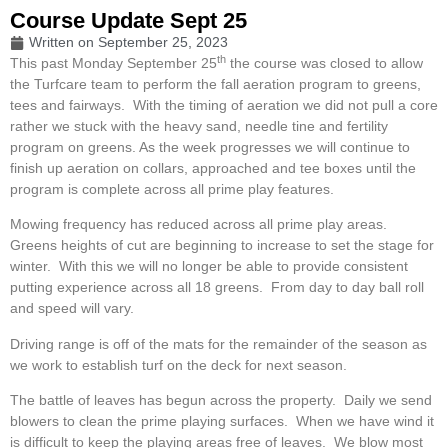
Course Update Sept 25
Written on
September 25, 2023
th
This past Monday September 25
the course was closed to allow
the Turfcare team to perform the fall aeration program to greens,
tees and fairways. With the timing of aeration we did not pull a core
rather we stuck with the heavy sand, needle tine and fertility
program on greens. As the week progresses we will continue to
finish up aeration on collars, approached and tee boxes until the
program is complete across all prime play features.
Mowing frequency has reduced across all prime play areas.
Greens heights of cut are beginning to increase to set the stage for
winter. With this we will no longer be able to provide consistent
putting experience across all 18 greens. From day to day ball roll
and speed will vary.
Driving range is off of the mats for the remainder of the season as
we work to establish turf on the deck for next season.
The battle of leaves has begun across the property. Daily we send
blowers to clean the prime playing surfaces. When we have wind it
is difficult to keep the playing areas free of leaves. We blow most