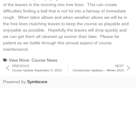
of the leaves in the morning into tree lines. This can create
difficulties finding a ball that is not hit into a fairway of immediate
rough. When labor allows and when weather allows we will be in
the tree lines mulching leaves to keep the course as playable and
enjoyable as possible. Hopefully the leaves will drop quickly and
we can get them all cleaned up sooner than later. Please be
patient as we battle through this annual aspect of course
maintenance.
View More:
Course News
PREVIOUS
NEXT
Course Update September 5, 2023
Construction Updates – Winter 2023
Powered by
Symbicore