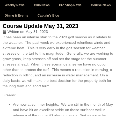
Weekly News
Club News
Pro Shop News
Course News
Dining & Events
Captain’s Blog
Course Update May 31, 2023
Written on
May 31, 2023
It has been an intense start to the 2023 golf season as it relates to
the weather. The past week we experienced relentless winds and
extreme heat. This is very early in the golf season for weather
stresses on the turf to this magnitude. Generally, we are working to
grow grass, keep stresses off and set the stage for the summer
stresses ahead. When these scenarios arise we have no option
other than to protect the turf. This means a reduction in mowing, a
reduction in rolling, and an increase in water management. On a
daily basis, we will make the best decision for the property both for
the long term and short term.
Greens:
Are now at summer heights. We are still in the month of May
and have hit an excellent stride on these surfaces well in
advance of the prime 90 playing days at Niakwa expected