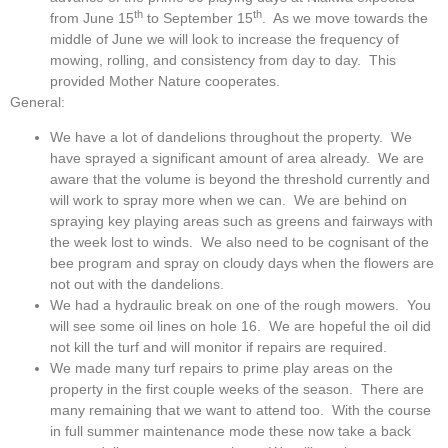
th
th
from June 15
to September 15
. As we move towards the
middle of June we will look to increase the frequency of
mowing, rolling, and consistency from day to day. This
provided Mother Nature cooperates.
General:
We have a lot of dandelions throughout the property. We
have sprayed a significant amount of area already. We are
aware that the volume is beyond the threshold currently and
will work to spray more when we can. We are behind on
spraying key playing areas such as greens and fairways with
the week lost to winds. We also need to be cognisant of the
bee program and spray on cloudy days when the flowers are
not out with the dandelions.
We had a hydraulic break on one of the rough mowers. You
will see some oil lines on hole 16. We are hopeful the oil did
not kill the turf and will monitor if repairs are required.
We made many turf repairs to prime play areas on the
property in the first couple weeks of the season. There are
many remaining that we want to attend too. With the course
in full summer maintenance mode these now take a back