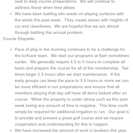
seat to daily course preparations. We will continue to
address these when time allows.
We have been battling elm seeds on playing surfaces with
the winds this past week. They create issues with heights of
cut and cleanliness. We are hopeful that we are almost
through battling this annual problem.
Course Etiquette:
Pace of play in the morning continues to be a challenge for
the turfcare team. We start our programs at 6am sometimes
earlier. We generally require 4.5 to 5 hours to complete all
tasks and prepare the course for all of the membership. Tee
times begin 1.5 hours after we start maintenance. If the
early groups can keep the pace to 3.5 hours or more we can
be more efficient in our preparations and ensure that all
members playing that day will have all items looked after on
course. When the property is under stress such as this past
week losing any amount of time is negative. This time could
simply be required for additional irrigation to run. Our goal is
to provide and present a great golf course and we require
cooperation and understanding for this to happen.
We have increased the amount of work in bunkers this year.