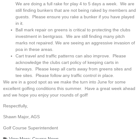
We are doing a full rake for play 4 to 5 days a week. We are
still finding bunkers that are not being raked by members and
guests. Please ensure you rake a bunker if you have played
in it.
Ball mark repair on greens is critical to protecting the clubs
investment in bentgrass. We are still finding many pitch
marks not repaired. We are seeing an aggressive invasion of
poa in these areas.
Cart travel and traffic patterns can also improve. Please
acknowledge the clubs cart policy of keeping carts in
fairways. Please keep all carts away from greens sites and
tee sites. Please follow any traffic control in place.
We are in a good spot as we make the turn into June for some
excellent golfing conditions this summer. Have a great week ahead
and we hope you enjoy your rounds of golf!
Respectfully,
Shawn Major, AGS
Golf Course Superintendent
View More:
Course News