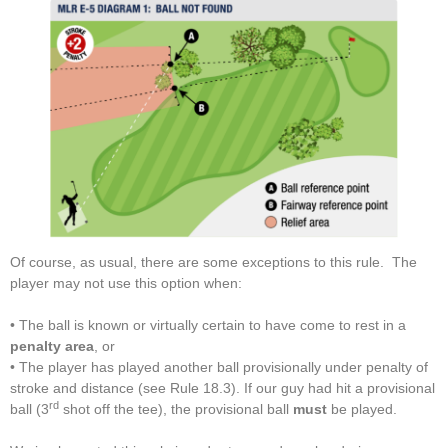
Of course, as usual, there are some exceptions to this rule. The
player may not use this option when:
• The ball is known or virtually certain to have come to rest in a
penalty area
, or
• The player has played another ball provisionally under penalty of
stroke and distance (see Rule 18.3). If our guy had hit a provisional
rd
ball (3
shot off the tee), the provisional ball
must
be played.