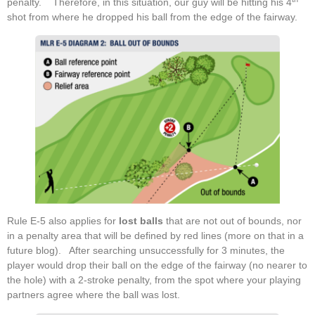
penalty. Therefore, in this situation, our guy will be hitting his 4
shot from where he dropped his ball from the edge of the fairway.
Rule E-5 also applies for
lost balls
that are not out of bounds, nor
in a penalty area that will be defined by red lines (more on that in a
future blog). After searching unsuccessfully for 3 minutes, the
player would drop their ball on the edge of the fairway (no nearer to
the hole) with a 2-stroke penalty, from the spot where your playing
partners agree where the ball was lost.