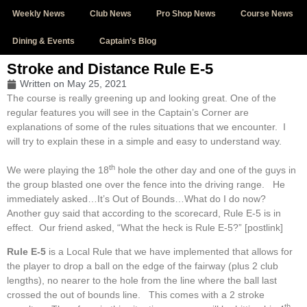
Weekly News
Club News
Pro Shop News
Course News
Dining & Events
Captain’s Blog
Stroke and Distance Rule E-5
Written on
May 25, 2021
The course is really greening up and looking great. One of the
regular features you will see in the Captain’s Corner are
explanations of some of the rules situations that we encounter. I
will try to explain these in a simple and easy to understand way.
th
We were playing the 18
hole the other day and one of the guys in
the group blasted one over the fence into the driving range. He
immediately asked…It’s Out of Bounds…What do I do now?
Another guy said that according to the scorecard, Rule E-5 is in
effect. Our friend asked, “What the heck is Rule E-5?” [postlink]
Rule E-5
is a Local Rule that we have implemented that allows for
the player to drop a ball on the edge of the fairway (plus 2 club
lengths), no nearer to the hole from the line where the ball last
crossed the out of bounds line. This comes with a 2 stroke
th